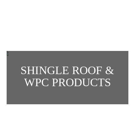
SHINGLE ROOF &
WPC PRODUCTS