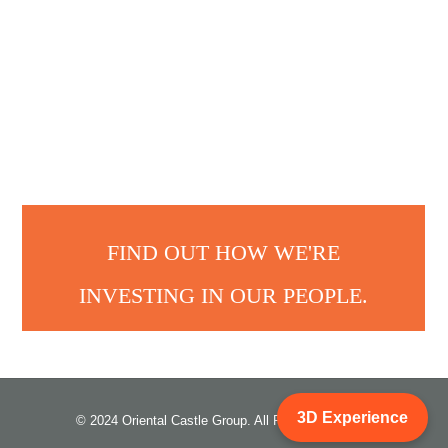
FIND OUT HOW WE'RE
INVESTING IN OUR PEOPLE.
3D Experience
© 2024 Oriental Castle Group. All Rights Reserved.