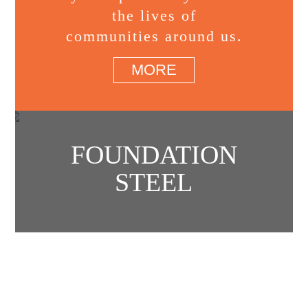
the lives of
communities around us.
MORE
FOUNDATION
STEEL