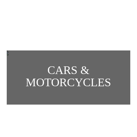
CARS &
MOTORCYCLES