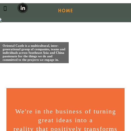
HOME
ABOUT US
OUR BUSINESSES
Oriental Castle is a multicultural, inter-
generational group of companies, teams and
individuals across Southeast Asia and China
CAREERS
passionate for the things we do and
committed to the projects we engage in.
CONTACT
We're in the business of turning
great ideas into a
reality that positively transforms